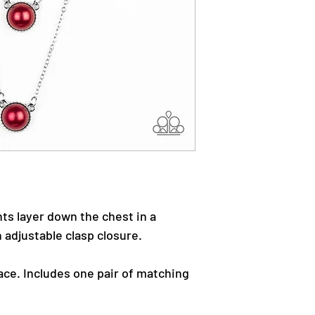
ts layer down the chest in a
 adjustable clasp closure.
ace. Includes one pair of matching