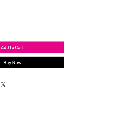
Add to Cart
Buy Now