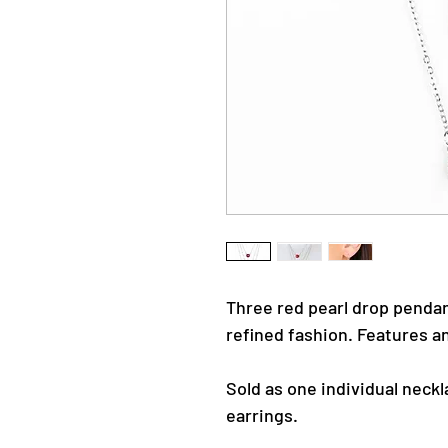
Three red pearl drop pendan
refined fashion. Features an
Sold as one individual neckl
earrings.