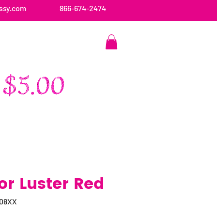
ssy.com
866-674-2474
CONTACT US
or Luster Red
108XX