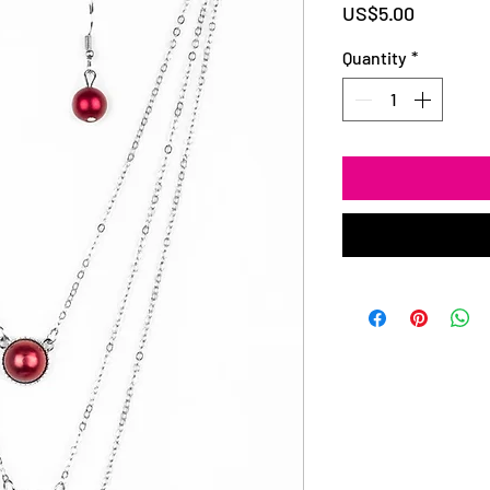
Price
US$5.00
Quantity
*