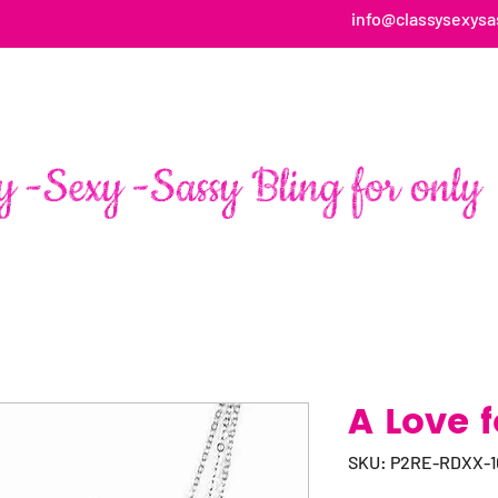
info@classysexysa
HOME
ABOUT
SHOP
FAN PAGE TESTIMONIALS
A Love f
SKU: P2RE-RDXX-