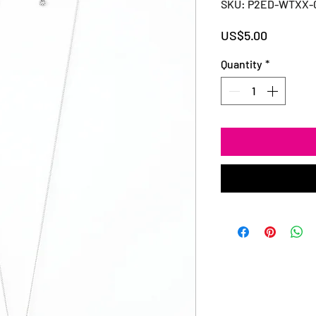
SKU: P2ED-WTXX-
Price
US$5.00
Quantity
*