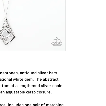
inestones, antiqued silver bars
tagonal white gem. The abstract
ttom of a lengthened silver chain
an adjustable clasp closure.
ace. Includes one pair of matching