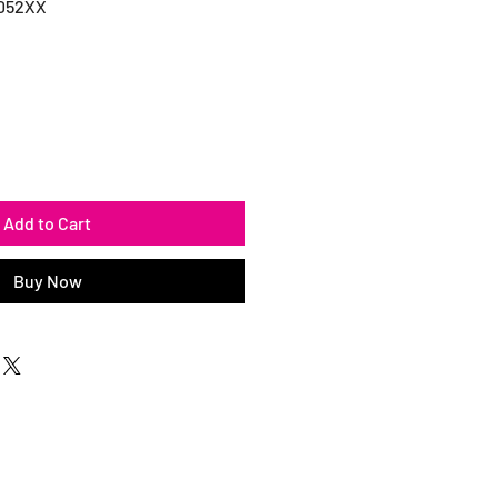
052XX
Add to Cart
Buy Now