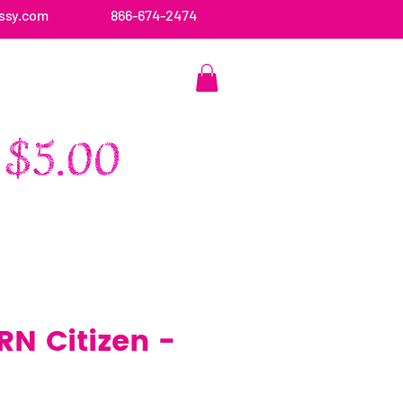
ssy.com
866-674-2474
CONTACT US
N Citizen -