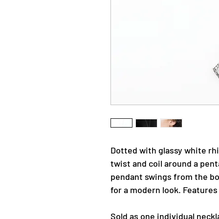
Dotted with glassy white rh
twist and coil around a pen
pendant swings from the bo
for a modern look. Features 
Sold as one individual neckl