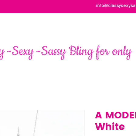
info@classysexysa
HOME
ABOUT
SHOP
FAN PAGE TESTIMONIALS
A MODER
White