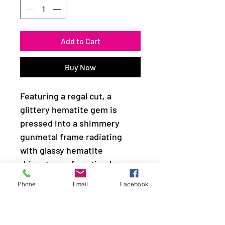
Add to Cart
Buy Now
Featuring a regal cut, a
glittery hematite gem is
pressed into a shimmery
gunmetal frame radiating
with glassy hematite
rhinestones for a timeless
fashion. Earring attaches to a
Phone
Email
Facebook
standard post fitting.
Sold as one pair of post