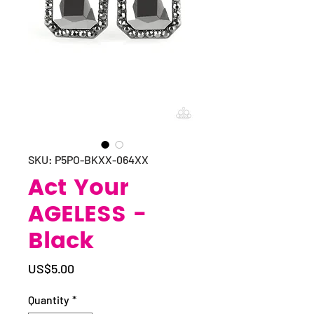
SKU: P5PO-BKXX-064XX
Act Your
AGELESS -
Black
Price
US$5.00
Quantity
*