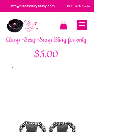
info@classysexysassy.com
866-674-2474