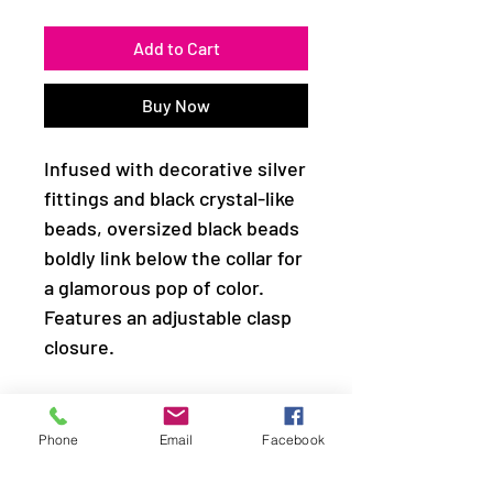
Add to Cart
Buy Now
Infused with decorative silver
fittings and black crystal-like
beads, oversized black beads
boldly link below the collar for
a glamorous pop of color.
Features an adjustable clasp
closure.
Sold as one individual
necklace. Includes one pair of
Phone
Email
Facebook
matching earrings.