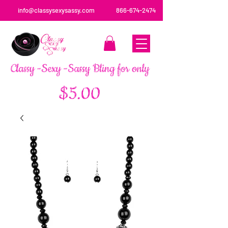
info@classysexysassy.com
866-674-2474