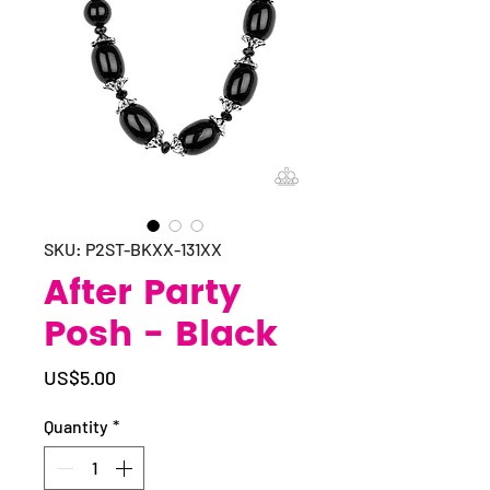
SKU: P2ST-BKXX-131XX
After Party
Posh - Black
Price
US$5.00
Quantity
*