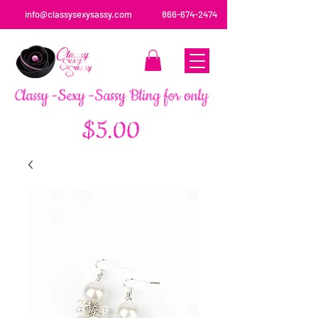
info@classysexysassy.com
866-674-2474