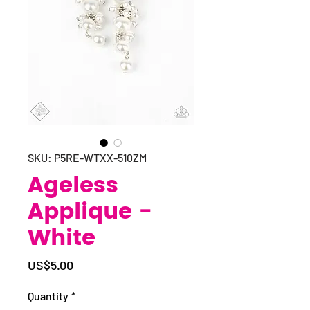
SKU: P5RE-WTXX-510ZM
Ageless
Applique -
White
Price
US$5.00
Quantity
*