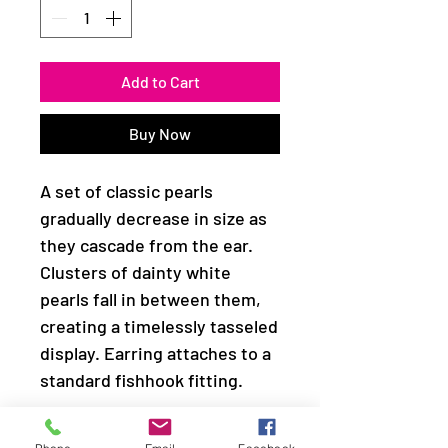
Add to Cart
Buy Now
A set of classic pearls
gradually decrease in size as
they cascade from the ear.
Clusters of dainty white
pearls fall in between them,
creating a timelessly tasseled
display. Earring attaches to a
standard fishhook fitting.
Sold as one pair of earrings.