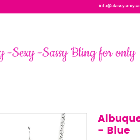
info@classysexysa
HOME
ABOUT
SHOP
FAN PAGE TESTIMONIALS
Albuque
- Blue