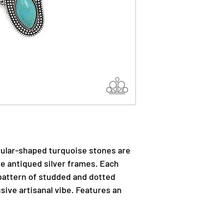
egular-shaped turquoise stones are
ve antiqued silver frames. Each
attern of studded and dotted
usive artisanal vibe. Features an