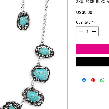
SKU: P2SE-BLXX-
Price
US$5.00
Quantity
*