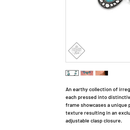
An earthy collection of irr
each pressed into distincti
frame showcases a unique p
texture resulting in an excl
adjustable clasp closure.