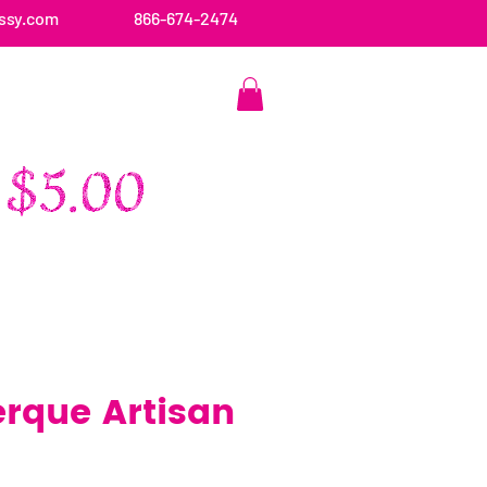
ssy.com
866-674-2474
CONTACT US
rque Artisan