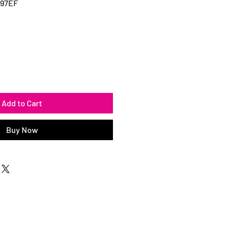
497EF
Add to Cart
Buy Now