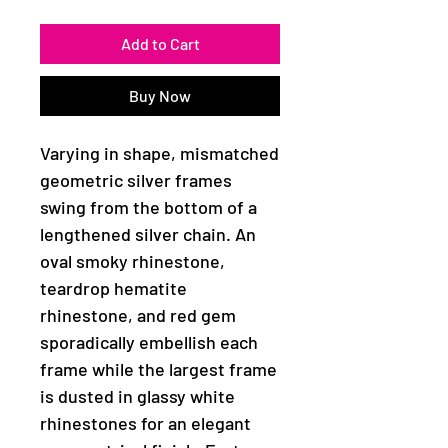
Add to Cart
Buy Now
Varying in shape, mismatched
geometric silver frames
swing from the bottom of a
lengthened silver chain. An
oval smoky rhinestone,
teardrop hematite
rhinestone, and red gem
sporadically embellish each
frame while the largest frame
is dusted in glassy white
rhinestones for an elegant