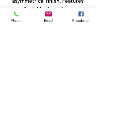
asymmetrical finish. Features
an adjustable clasp closure.
Phone
Email
Facebook
Sold as one individual
necklace. Includes one pair of
matching earrings.
LOCATION
© 2020 by Classy Sexy Sassy All rights