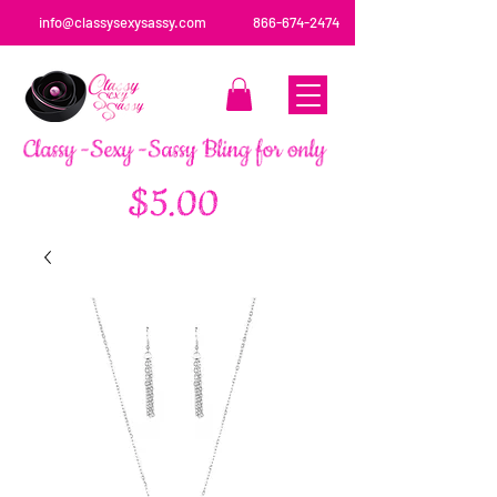
info@classysexysassy.com
866-674-2474