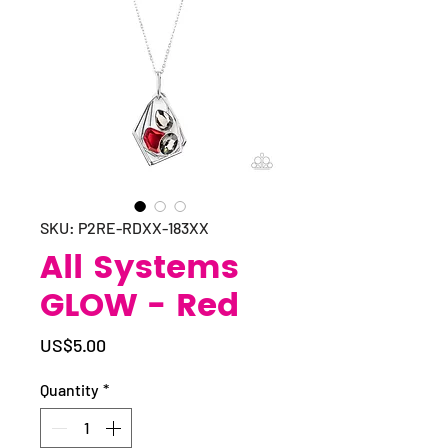
SKU: P2RE-RDXX-183XX
All Systems
GLOW - Red
Price
US$5.00
Quantity
*