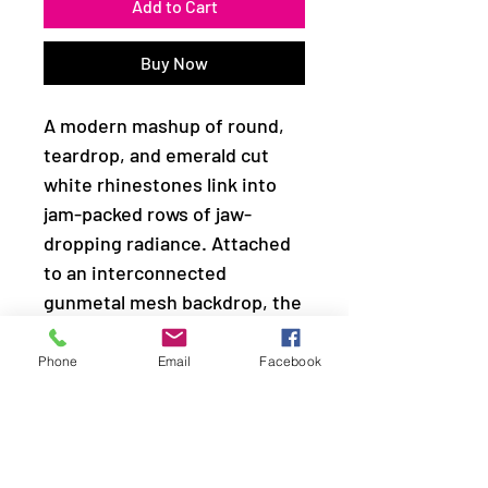
Add to Cart
Buy Now
A modern mashup of round,
teardrop, and emerald cut
white rhinestones link into
jam-packed rows of jaw-
dropping radiance. Attached
to an interconnected
gunmetal mesh backdrop, the
clustered fringe fabulously
drapes below the collar in a
Phone
Email
Facebook
spellbinding fashion.
Features an adjustable clasp
closure.