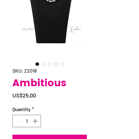
SKU: Z2018
Ambitious
Price
US$25.00
Quantity
*