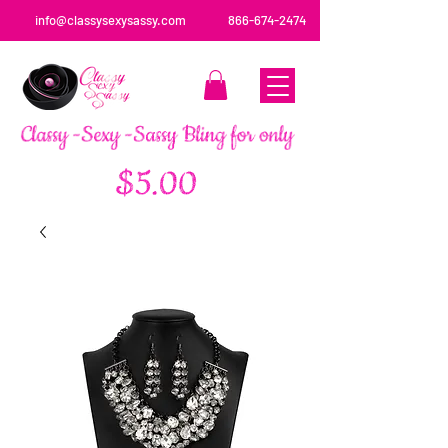
info@classysexysassy.com
866-674-2474