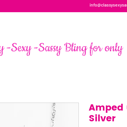
info@classysexysa
HOME
ABOUT
SHOP
FAN PAGE TESTIMONIALS
Amped u
Silver