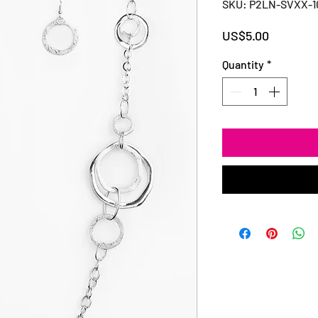
SKU: P2LN-SVXX-
Price
US$5.00
Quantity
*