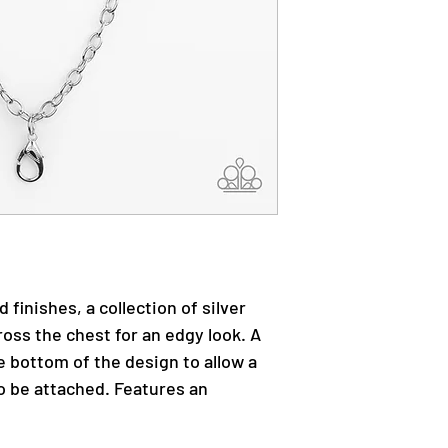
 finishes, a collection of silver
oss the chest for an edgy look. A
e bottom of the design to allow a
o be attached. Features an