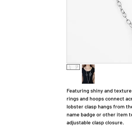
Featuring shiny and textured
rings and hoops connect acr
lobster clasp hangs from th
name badge or other item t
adjustable clasp closure.