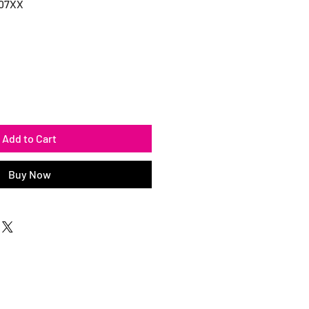
107XX
Add to Cart
Buy Now