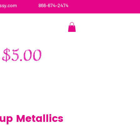
ssy.com
866-674-2474
CONTACT US
p Metallics