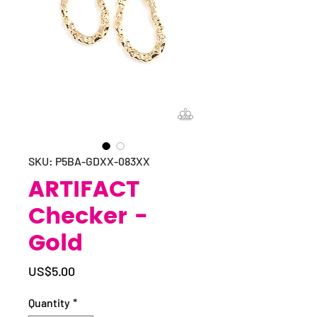
SKU: P5BA-GDXX-083XX
ARTIFACT
Checker -
Gold
Price
US$5.00
Quantity
*