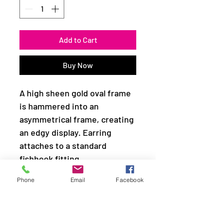
Add to Cart
Buy Now
A high sheen gold oval frame
is hammered into an
asymmetrical frame, creating
an edgy display. Earring
attaches to a standard
fishhook fitting.
Phone
Email
Facebook
Sold as one pair of earrings.