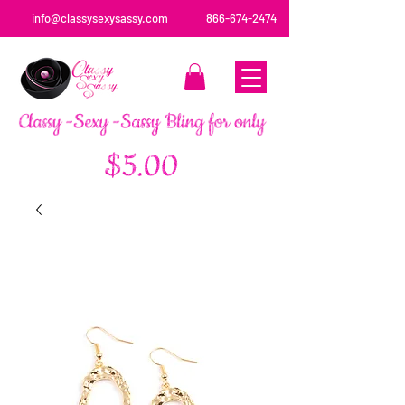
info@classysexysassy.com
866-674-2474