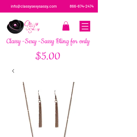
info@classysexysassy.com
866-674-2474