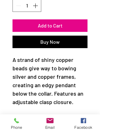
Add to Cart
Buy Now
A strand of shiny copper
beads give way to bowing
silver and copper frames,
creating an edgy pendant
below the collar. Features an
adjustable clasp closure.
Sold as one individual
necklace. Includes one pair of
Phone
Email
Facebook
matching earrings.