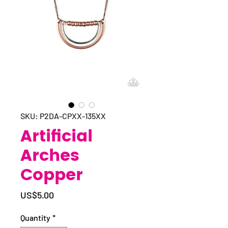
SKU: P2DA-CPXX-135XX
Artificial
Arches
Copper
Price
US$5.00
Quantity
*