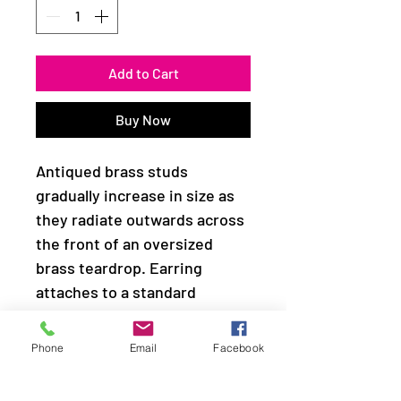
Add to Cart
Buy Now
Antiqued brass studs
gradually increase in size as
they radiate outwards across
the front of an oversized
brass teardrop. Earring
attaches to a standard
fishhook fitting.
Phone
Email
Facebook
Sold as one pair of earrings.