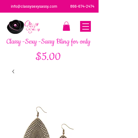
info@classysexysassy.com
866-674-2474