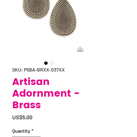
SKU: P5BA-BRXX-037XX
Artisan
Adornment -
Brass
Price
US$5.00
Quantity
*