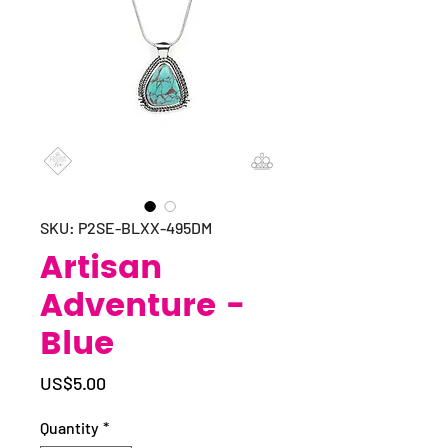
SKU: P2SE-BLXX-495DM
Artisan
Adventure -
Blue
Price
US$5.00
Quantity
*