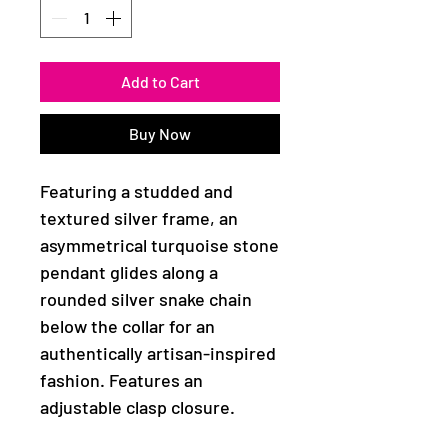
Add to Cart
Buy Now
Featuring a studded and
textured silver frame, an
asymmetrical turquoise stone
pendant glides along a
rounded silver snake chain
below the collar for an
authentically artisan-inspired
fashion. Features an
adjustable clasp closure.