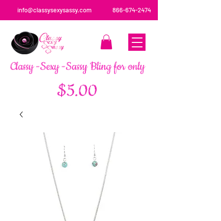
info@classysexysassy.com
866-674-2474