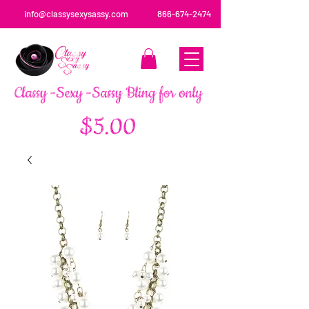
info@classysexysassy.com
866-674-2474