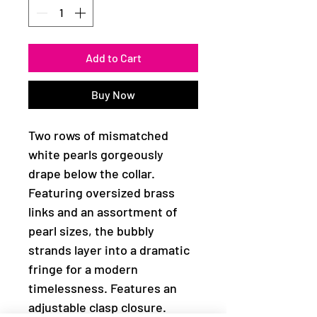
Add to Cart
Buy Now
Two rows of mismatched
white pearls gorgeously
drape below the collar.
Featuring oversized brass
links and an assortment of
pearl sizes, the bubbly
strands layer into a dramatic
fringe for a modern
timelessness. Features an
adjustable clasp closure.