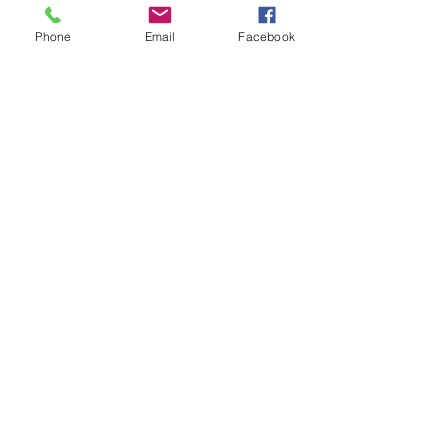
Phone
Email
Facebook
Sold as one individual
necklace. Includes one pair of
matching earrings.
LOCATION
© 2020 by Classy Sexy Sassy All rights
reserved. Website design by
Wix
Creations