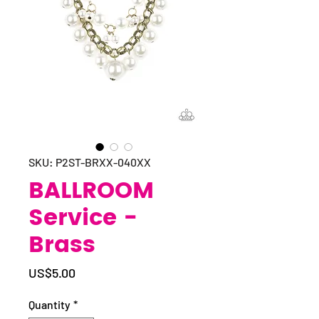
SKU: P2ST-BRXX-040XX
BALLROOM
Service -
Brass
Price
US$5.00
Quantity
*