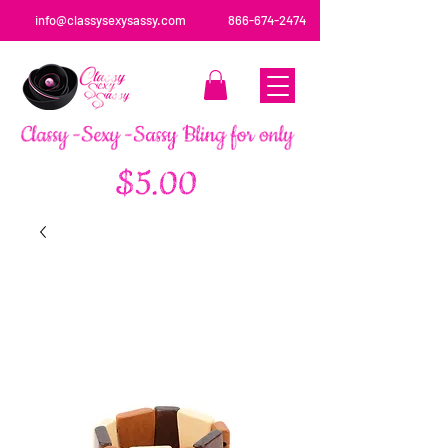
info@classysexysassy.com
866-674-2474