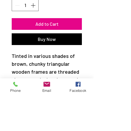
Add to Cart
Buy Now
Tinted in various shades of
brown, chunky triangular
wooden frames are threaded
along stretchy bands around
the wrist for an earthy look.
Phone
Email
Facebook
Sold as one individual
bracelet.