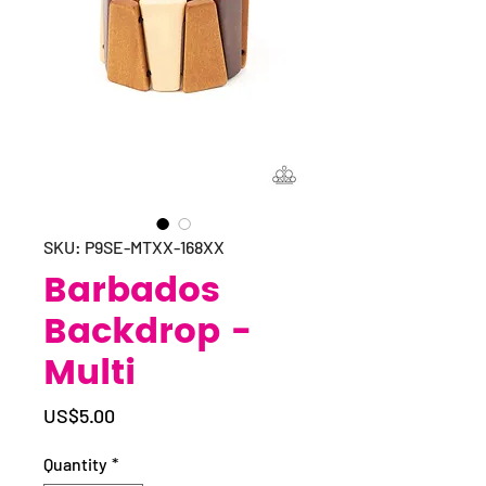
SKU: P9SE-MTXX-168XX
Barbados
Backdrop -
Multi
Price
US$5.00
Quantity
*