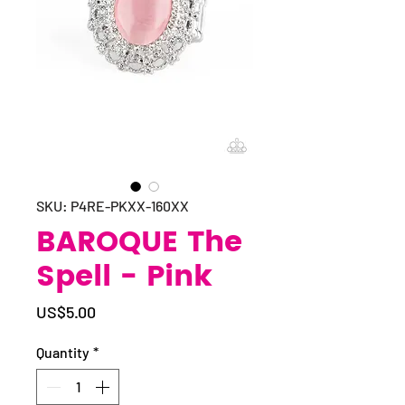
SKU: P4RE-PKXX-160XX
BAROQUE The
Spell - Pink
Price
US$5.00
Quantity
*