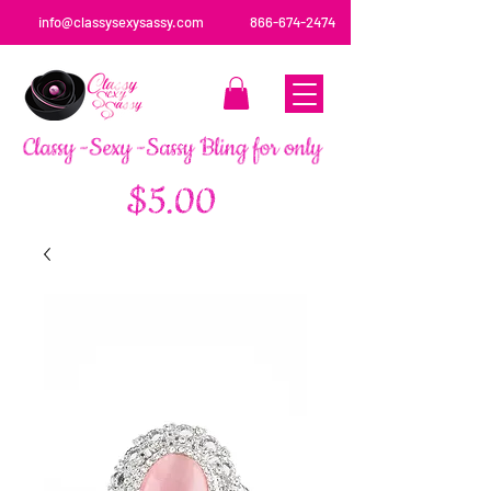
info@classysexysassy.com
866-674-2474