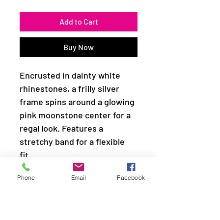
Add to Cart
Buy Now
Encrusted in dainty white
rhinestones, a frilly silver
frame spins around a glowing
pink moonstone center for a
regal look. Features a
stretchy band for a flexible
fit.
Phone
Email
Facebook
Sold as one individual ring.