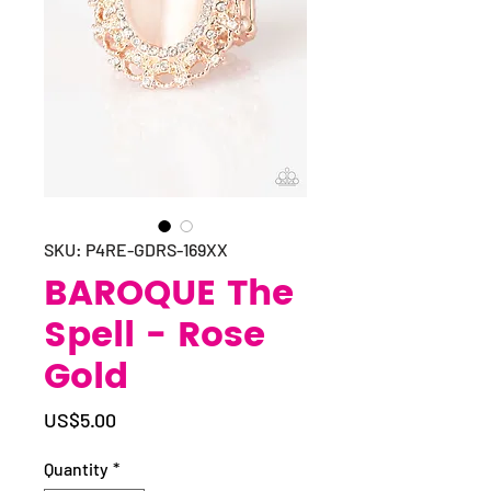
SKU: P4RE-GDRS-169XX
BAROQUE The
Spell - Rose
Gold
Price
US$5.00
Quantity
*