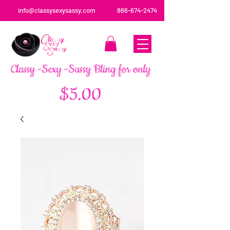
info@classysexysassy.com
866-674-2474