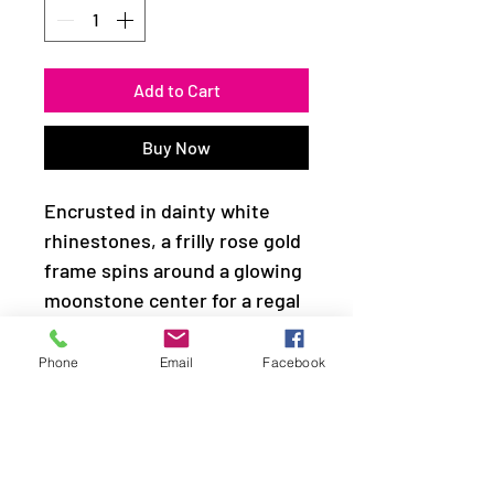
Add to Cart
Buy Now
Encrusted in dainty white
rhinestones, a frilly rose gold
frame spins around a glowing
moonstone center for a regal
look. Features a stretchy
band for a flexible fit.
Phone
Email
Facebook
Sold as one individual ring.