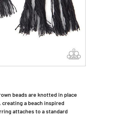
rown beads are knotted in place
, creating a beach inspired
ing attaches to a standard
.