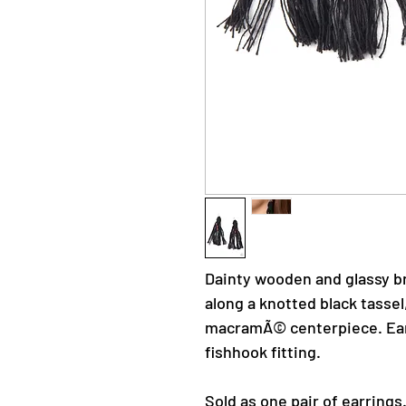
Dainty wooden and glassy b
along a knotted black tassel
macramÃ© centerpiece. Earr
fishhook fitting.
Sold as one pair of earrings