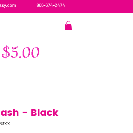
ssy.com
866-674-2474
CONTACT US
ash - Black
033XX