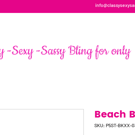
info@classysexysa
HOME
ABOUT
SHOP
FAN PAGE TESTIMONIALS
Beach B
SKU: P5ST-BKXX-