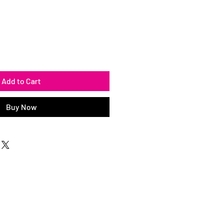
Add to Cart
Buy Now