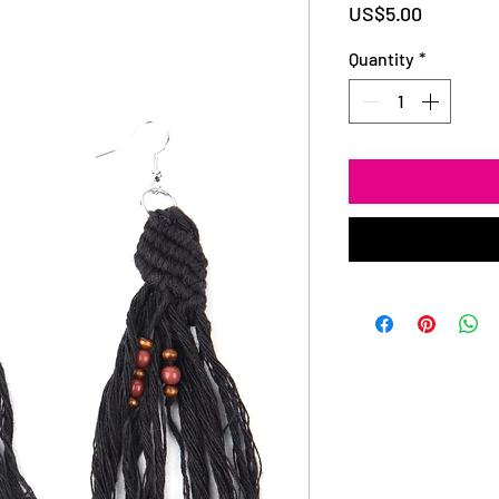
Price
US$5.00
Quantity
*