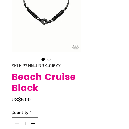
SKU: P2MN-URBK-016XX
Beach Cruise
Black
Price
US$5.00
Quantity
*