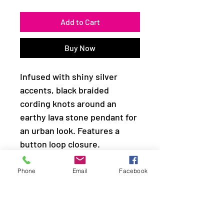
Add to Cart
Buy Now
Infused with shiny silver
accents, black braided
cording knots around an
earthy lava stone pendant for
an urban look. Features a
button loop closure.
Sold as one individual
Phone
Email
Facebook
necklace.