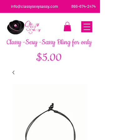
info@classysexysassy.com
866-674-2474