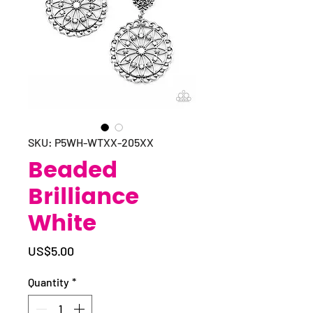
SKU: P5WH-WTXX-205XX
Beaded
Brilliance
White
Price
US$5.00
Quantity
*