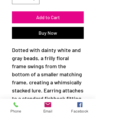
Add to Cart
Buy Now
Dotted with dainty white and
gray beads, a frilly floral
frame swings from the
bottom of a smaller matching
frame, creating a whimsically
stacked lure. Earring attaches
to a standard fishhook fitting.
Phone
Email
Facebook
Sold as one pair of earrings.