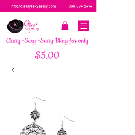
info@classysexysassy.com
866-674-2474