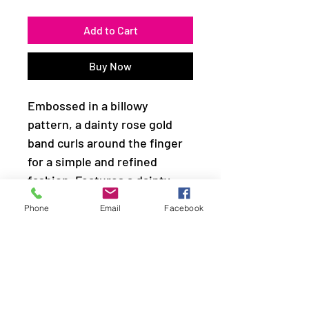
Add to Cart
Buy Now
Embossed in a billowy
pattern, a dainty rose gold
band curls around the finger
for a simple and refined
fashion. Features a dainty
stretchy band for a flexible
Phone
Email
Facebook
fit.
Sold as one individual ring.