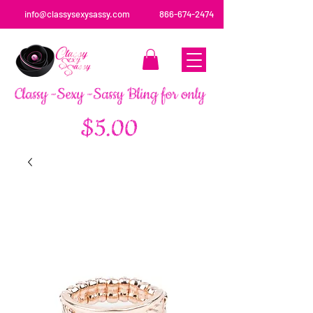
info@classysexysassy.com
866-674-2474