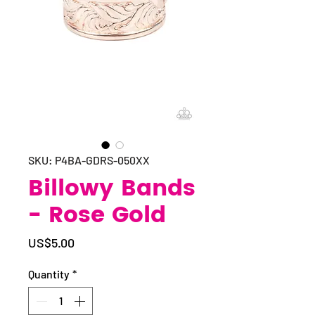
SKU: P4BA-GDRS-050XX
Billowy Bands
- Rose Gold
Price
US$5.00
Quantity
*