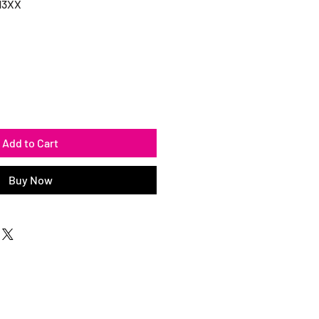
13XX
Add to Cart
Buy Now