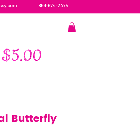
ssy.com
866-674-2474
CONTACT US
l Butterfly