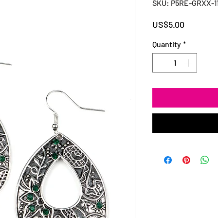
SKU: P5RE-GRXX-1
Price
US$5.00
Quantity
*