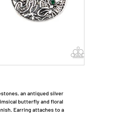
estones, an antiqued silver
msical butterfly and floral
nish. Earring attaches to a
.