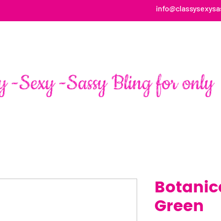
info@classysexysa
HOME
ABOUT
SHOP
FAN PAGE TESTIMONIALS
Botanica
Green