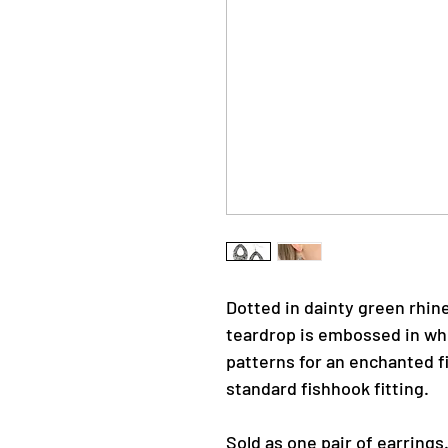
Dotted in dainty green rhin
teardrop is embossed in whi
patterns for an enchanted fi
standard fishhook fitting.
Sold as one pair of earrings