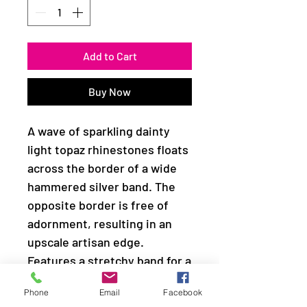
Add to Cart
Buy Now
A wave of sparkling dainty
light topaz rhinestones floats
across the border of a wide
hammered silver band. The
opposite border is free of
adornment, resulting in an
upscale artisan edge.
Features a stretchy band for a
flexible fit.
Phone
Email
Facebook