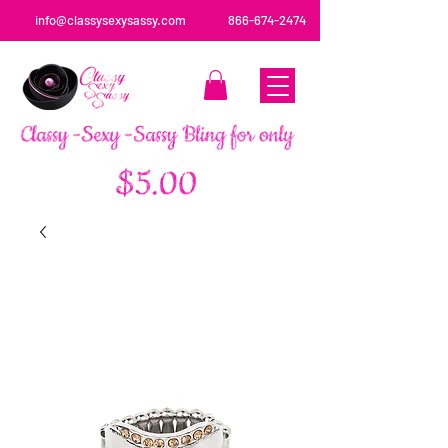
info@classysexysassy.com
866-674-2474