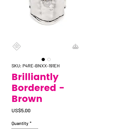
SKU: P4RE-BNXX-191EH
Brilliantly
Bordered -
Brown
Price
US$5.00
Quantity
*