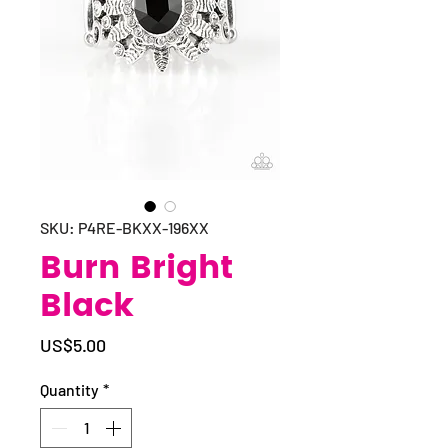
SKU: P4RE-BKXX-196XX
Burn Bright
Black
Price
US$5.00
Quantity
*