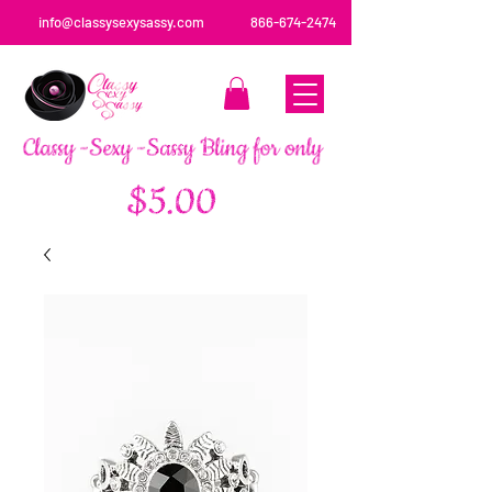
info@classysexysassy.com
866-674-2474