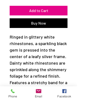
Add to Cart
Buy Now
Ringed in glittery white
rhinestones, a sparkling black
gem is pressed into the
center of a leafy silver frame.
Dainty white rhinestones are
sprinkled along the shimmery
foliage for a refined finish.
Features a stretchy band for a
flexible fit.
Phone
Email
Facebook
Sold as one individual ring.