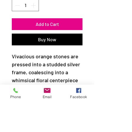
Add to Cart
Buy Now
Vivacious orange stones are
pressed into a studded silver
frame, coalescing into a
whimsical floral centerpiece
atop the finger. Features a
stretchy band for a flexible
Phone
Email
Facebook
fit.
Sold as one individual ring.