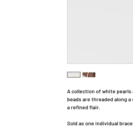
A collection of white pearl
beads are threaded along a 
a refined flair.
Sold as one individual brace