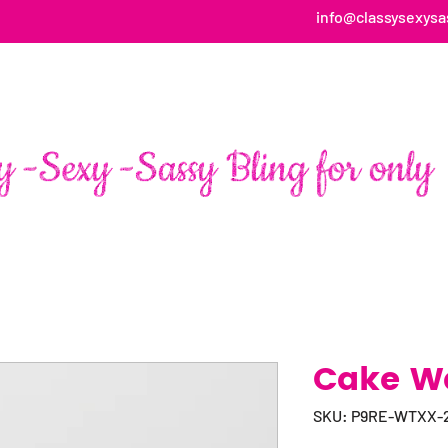
info@classysexysa
HOME
ABOUT
SHOP
FAN PAGE TESTIMONIALS
Cake W
SKU: P9RE-WTXX-