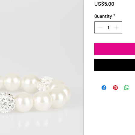
Price
US$5.00
Quantity
*