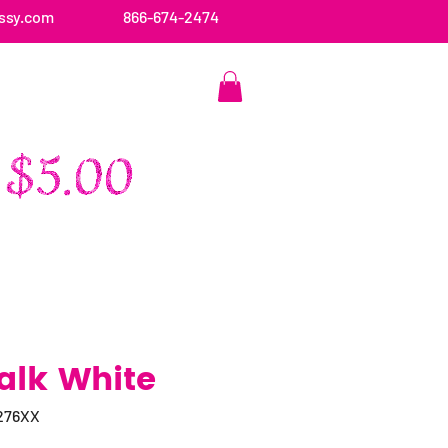
ssy.com
866-674-2474
CONTACT US
alk White
276XX