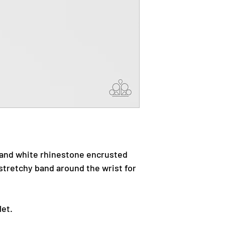
s and white rhinestone encrusted
stretchy band around the wrist for
let.