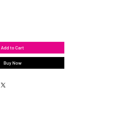
Add to Cart
Buy Now