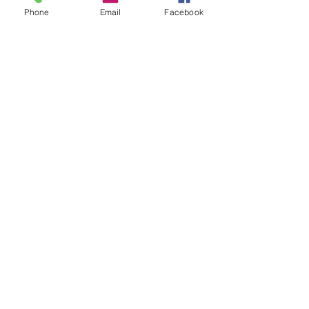
Phone
Email
Facebook
Sold as one individual
bracelet.
LOCATION
© 2020 by Classy Sexy Sassy All rights
reserved. Website design by
Wix
Creations
CONTACT US