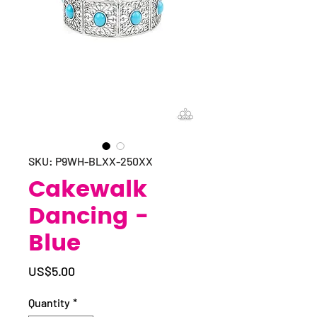
SKU: P9WH-BLXX-250XX
Cakewalk
Dancing -
Blue
Price
US$5.00
Quantity
*