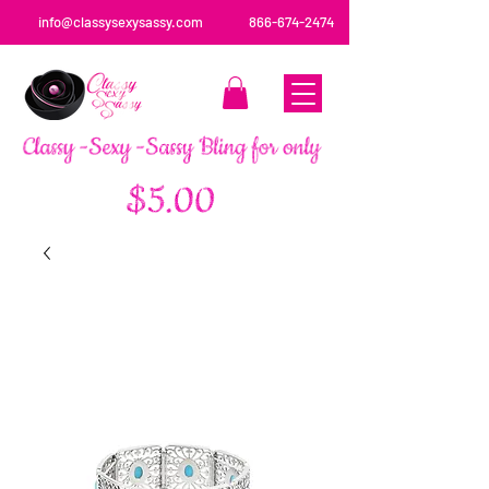
info@classysexysassy.com
866-674-2474