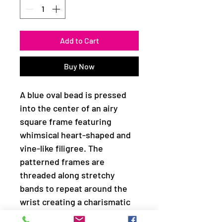
Add to Cart
Buy Now
A blue oval bead is pressed
into the center of an airy
square frame featuring
whimsical heart-shaped and
vine-like filigree. The
patterned frames are
threaded along stretchy
bands to repeat around the
wrist creating a charismatic
ambiance.