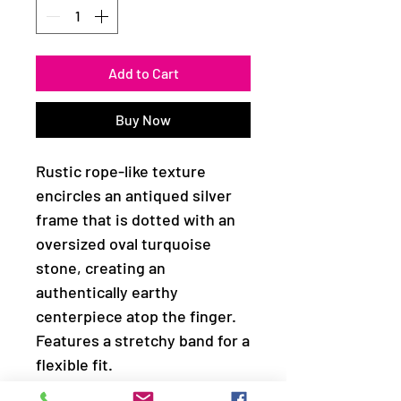
Add to Cart
Buy Now
Rustic rope-like texture
encircles an antiqued silver
frame that is dotted with an
oversized oval turquoise
stone, creating an
authentically earthy
centerpiece atop the finger.
Features a stretchy band for a
flexible fit.