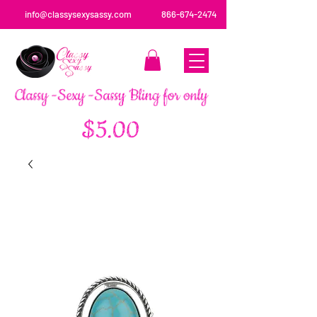
info@classysexysassy.com
866-674-2474