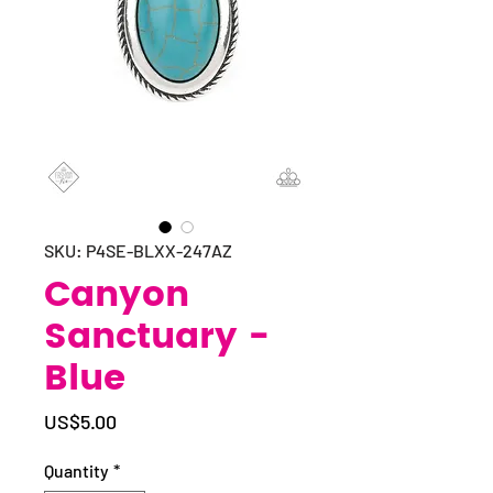
SKU: P4SE-BLXX-247AZ
Canyon
Sanctuary -
Blue
Price
US$5.00
Quantity
*