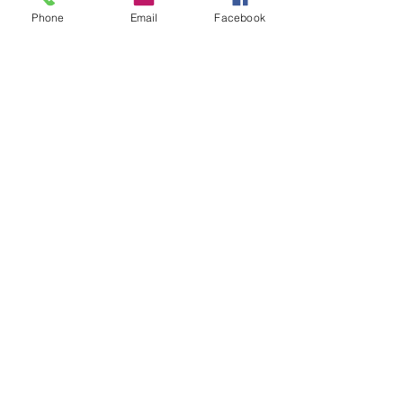
Sold as one individual ring.
Phone
Email
Facebook
LOCATION
© 2020 by Classy Sexy Sassy All rights
reserved. Website design by
Wix
Creations
CONTACT US