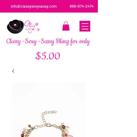
info@classysexysassy.com
866-674-2474