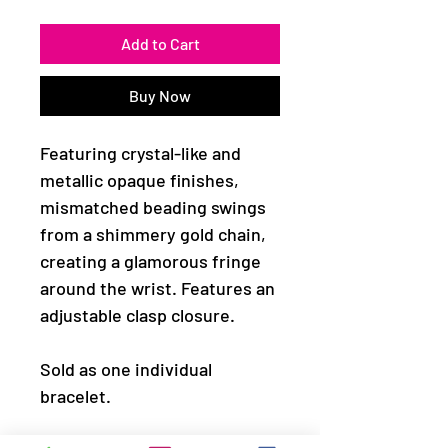
Add to Cart
Buy Now
Featuring crystal-like and
metallic opaque finishes,
mismatched beading swings
from a shimmery gold chain,
creating a glamorous fringe
around the wrist. Features an
adjustable clasp closure.
Sold as one individual
bracelet.