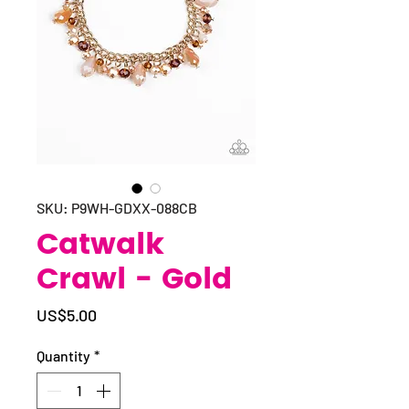
SKU: P9WH-GDXX-088CB
Catwalk
Crawl - Gold
Price
US$5.00
Quantity
*