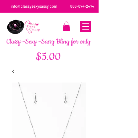
info@classysexysassy.com
866-674-2474