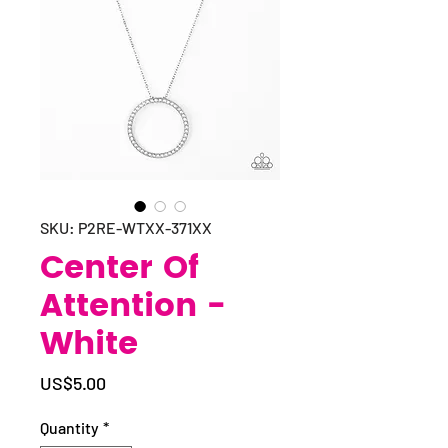
SKU: P2RE-WTXX-371XX
Center Of
Attention -
White
Price
US$5.00
Quantity
*