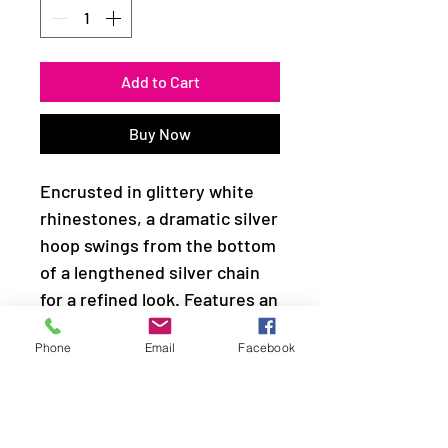
Add to Cart
Buy Now
Encrusted in glittery white
rhinestones, a dramatic silver
hoop swings from the bottom
of a lengthened silver chain
for a refined look. Features an
adjustable clasp closure.
Phone
Email
Facebook
Sold as one individual
necklace. Includes one pair of
matching earrings.