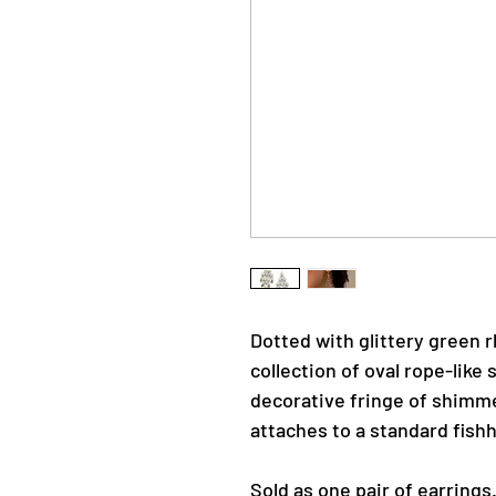
Dotted with glittery green 
collection of oval rope-like 
decorative fringe of shimme
attaches to a standard fishh
Sold as one pair of earrings