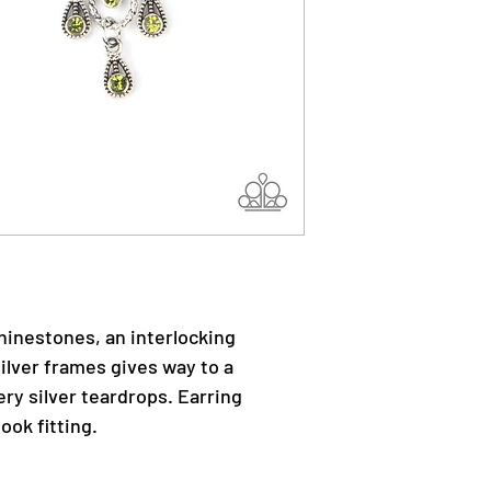
rhinestones, an interlocking
silver frames gives way to a
ry silver teardrops. Earring
ook fitting.
.