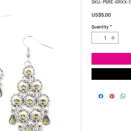
SKU: P5RE-GRXX-1
Price
US$5.00
Quantity
*