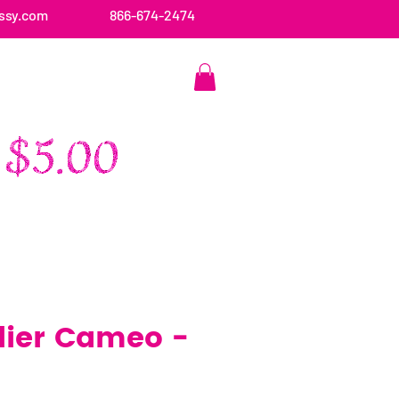
ssy.com
866-674-2474
CONTACT US
ier Cameo -