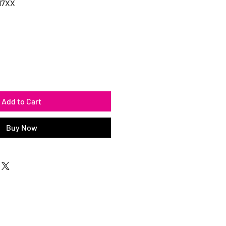
17XX
Add to Cart
Buy Now