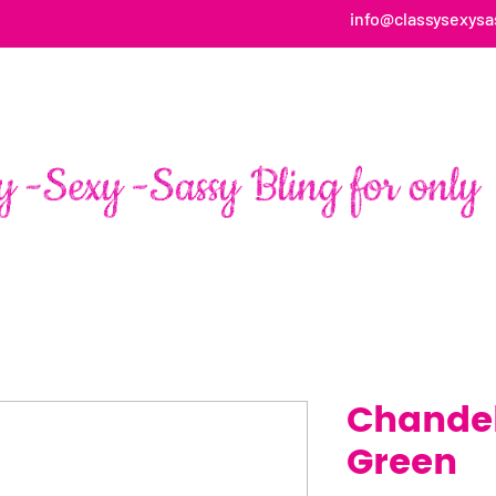
info@classysexysa
HOME
ABOUT
SHOP
FAN PAGE TESTIMONIALS
Chandel
Green