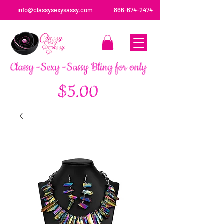
info@classysexysassy.com
866-674-2474