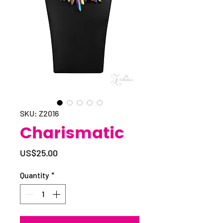
SKU: Z2016
Charismatic
Price
US$25.00
Quantity
*