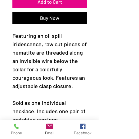
Add to Cart
Buy Now
Featuring an oil spill
iridescence, raw cut pieces of
hematite are threaded along
an invisible wire below the
collar for a colorfully
courageous look. Features an
adjustable clasp closure.
Sold as one individual
necklace. Includes one pair of
matching earrings.
Phone
Email
Facebook