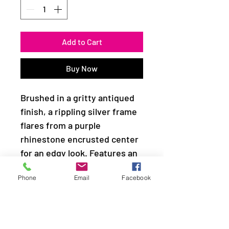
Add to Cart
Buy Now
Brushed in a gritty antiqued
finish, a rippling silver frame
flares from a purple
rhinestone encrusted center
for an edgy look. Features an
adjustable clasp closure.
Phone
Email
Facebook
Sold as one individual
necklace. Includes one pair of
matching earrings.