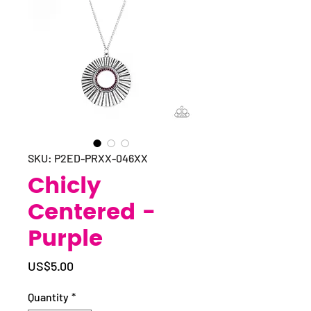
SKU: P2ED-PRXX-046XX
Chicly
Centered -
Purple
Price
US$5.00
Quantity
*