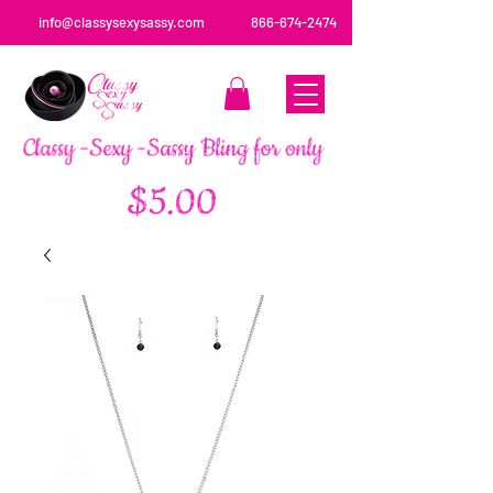
info@classysexysassy.com
866-674-2474