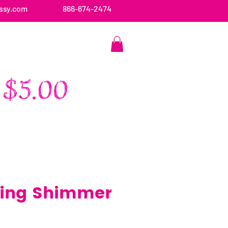
ssy.com
866-674-2474
CONTACT US
ting Shimmer