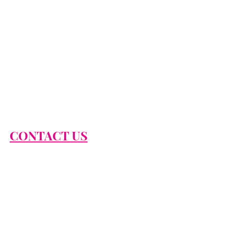
CONTACT US
866-674-2474
info@classysexysassy.com