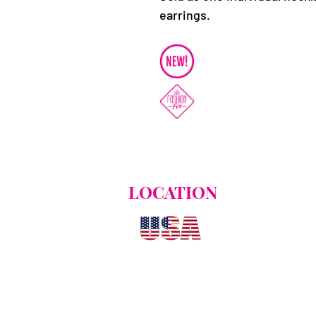
earrings.
LOCATION
© 2020 by Classy Sexy Sassy All r