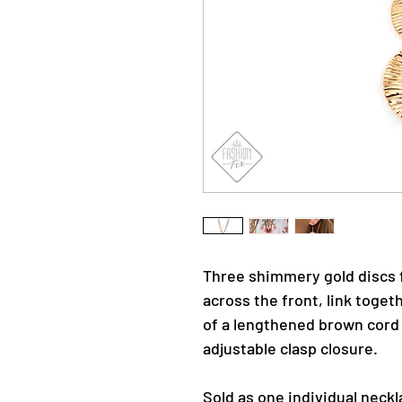
Three shimmery gold discs 
across the front, link toget
of a lengthened brown cord f
adjustable clasp closure.
Sold as one individual neckl