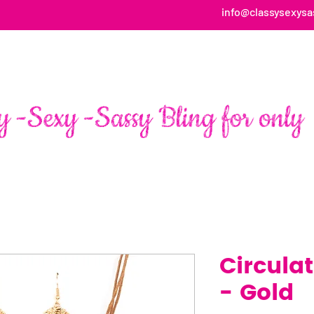
info@classysexysa
HOME
ABOUT
SHOP
FAN PAGE TESTIMONIALS
Circula
- Gold