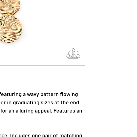
featuring a wavy pattern flowing
her in graduating sizes at the end
or an alluring appeal. Features an
ace. Includes one pair of matching