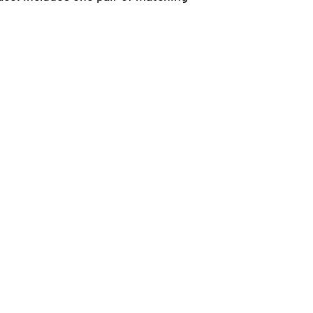
ights reserved. Website design by
Wix Creations