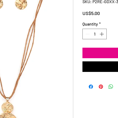
SKU: P2RE-GDXX-
Price
US$5.00
Quantity
*