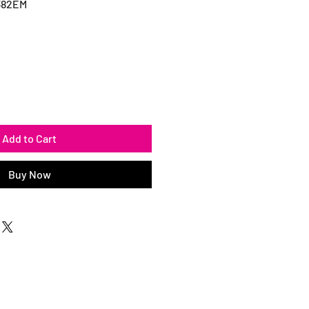
382EM
Add to Cart
Buy Now