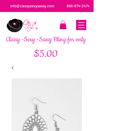
info@classysexysassy.com
866-674-2474