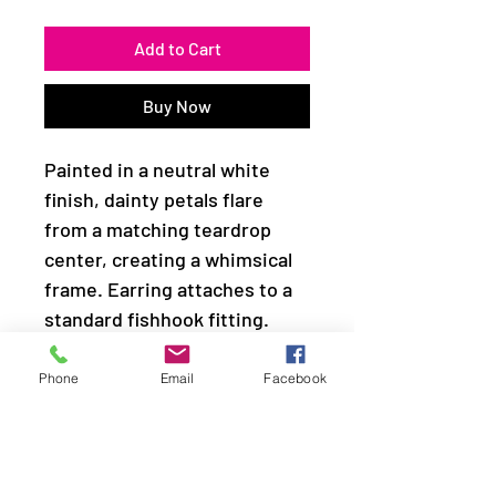
Add to Cart
Buy Now
Painted in a neutral white
finish, dainty petals flare
from a matching teardrop
center, creating a whimsical
frame. Earring attaches to a
standard fishhook fitting.
Sold as one pair of earrings.
Phone
Email
Facebook