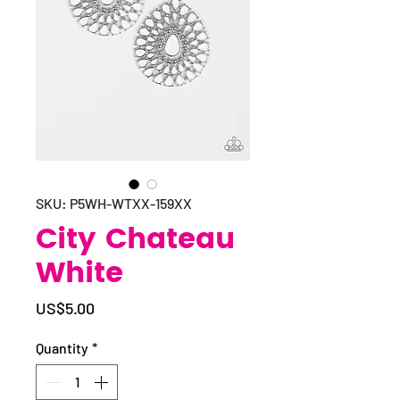
SKU: P5WH-WTXX-159XX
City Chateau
White
Price
US$5.00
Quantity
*