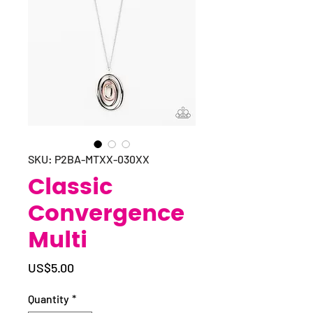
SKU: P2BA-MTXX-030XX
Classic
Convergence
Multi
Price
US$5.00
Quantity
*