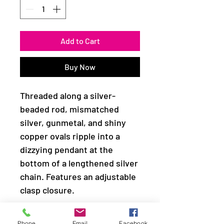
Add to Cart
Buy Now
Threaded along a silver-
beaded rod, mismatched
silver, gunmetal, and shiny
copper ovals ripple into a
dizzying pendant at the
bottom of a lengthened silver
chain. Features an adjustable
clasp closure.
Sold as one individual
Phone
Email
Facebook