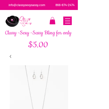
info@classysexysassy.com
866-674-2474