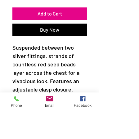
Add to Cart
Buy Now
Suspended between two
silver fittings, strands of
countless red seed beads
layer across the chest for a
vivacious look. Features an
adjustable clasp closure.
Sold as one individual
Phone
Email
Facebook
necklace. Includes one pair of
matching earrings.