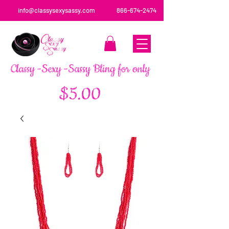
info@classysexysassy.com
866-674-2474