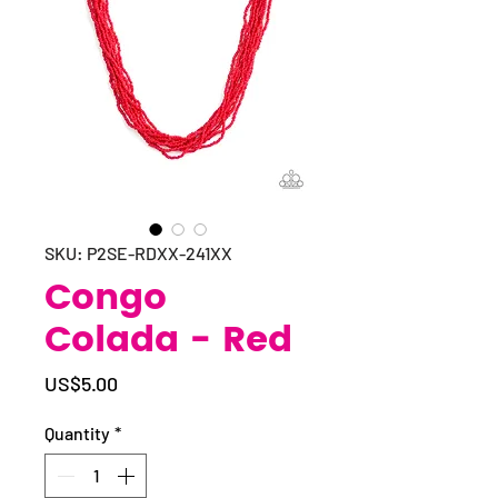
SKU: P2SE-RDXX-241XX
Congo
Colada - Red
Price
US$5.00
Quantity
*