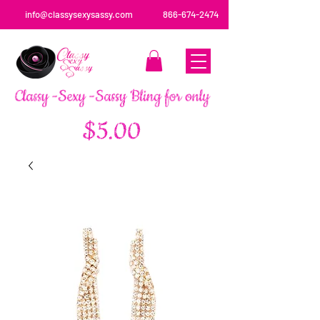
info@classysexysassy.com
866-674-2474