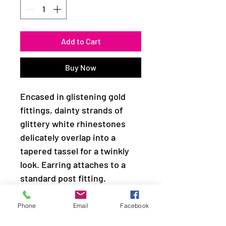
Add to Cart
Buy Now
Encased in glistening gold
fittings, dainty strands of
glittery white rhinestones
delicately overlap into a
tapered tassel for a twinkly
look. Earring attaches to a
standard post fitting.
Sold as one pair of post
Phone
Email
Facebook
earrings.