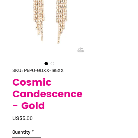
SKU: P5PO-GDXX-195XX
Cosmic
Candescence
- Gold
Price
US$5.00
Quantity
*