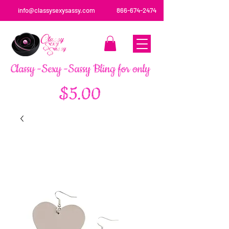
info@classysexysassy.com
866-674-2474