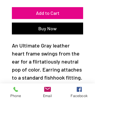
Add to Cart
Buy Now
An Ultimate Gray leather
heart frame swings from the
ear for a flirtatiously neutral
pop of color. Earring attaches
to a standard fishhook fitting.
Sold as one pair of earrings.
Phone
Email
Facebook