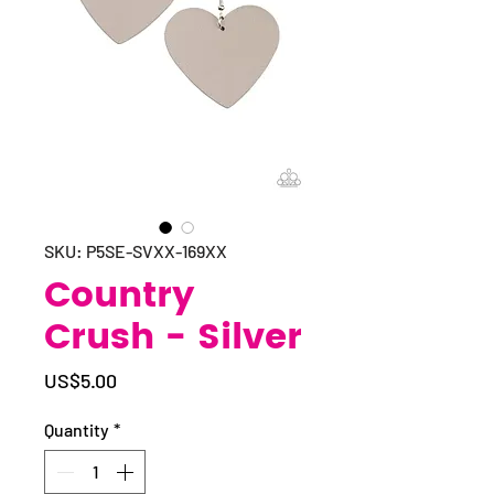
SKU: P5SE-SVXX-169XX
Country
Crush - Silver
Price
US$5.00
Quantity
*