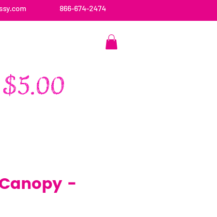
ssy.com
866-674-2474
CONTACT US
 Canopy -