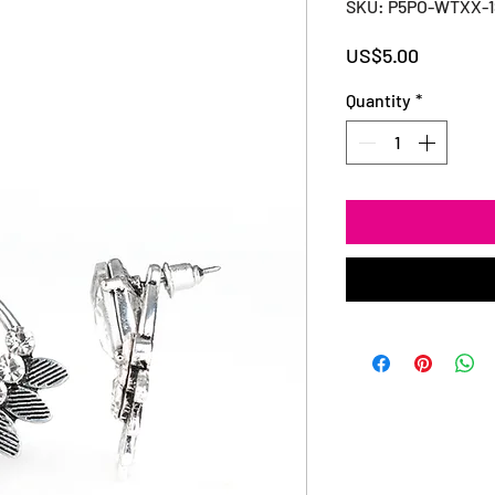
SKU: P5PO-WTXX-
Price
US$5.00
Quantity
*