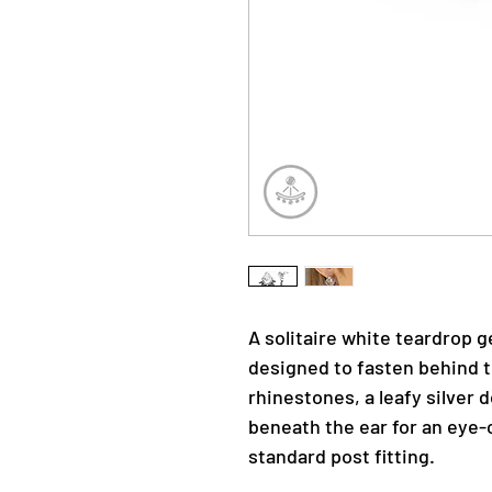
A solitaire white teardrop 
designed to fasten behind t
rhinestones, a leafy silver
beneath the ear for an eye-c
standard post fitting.