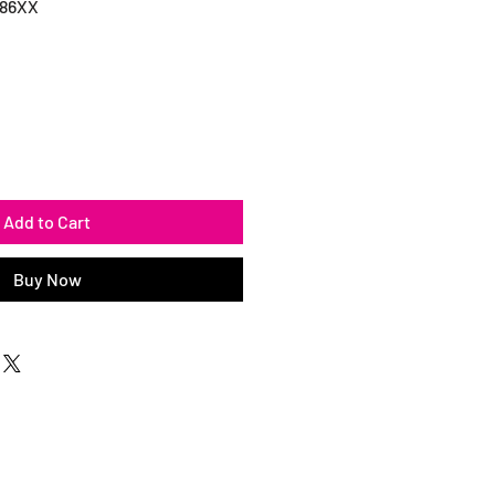
186XX
Add to Cart
Buy Now