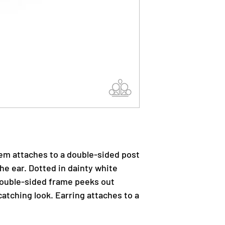
gem attaches to a double-sided post
he ear. Dotted in dainty white
 double-sided frame peeks out
atching look. Earring attaches to a