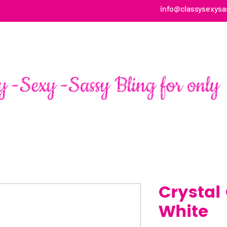
info@classysexysa
HOME
ABOUT
SHOP
FAN PAGE TESTIMONIALS
Crystal
White