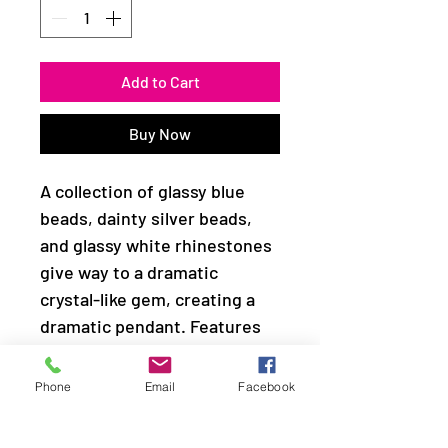
Add to Cart
Buy Now
A collection of glassy blue
beads, dainty silver beads,
and glassy white rhinestones
give way to a dramatic
crystal-like gem, creating a
dramatic pendant. Features
an adjustable clasp closure.
Phone
Email
Facebook
Sold as one individual
necklace. Includes one pair of