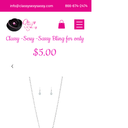
info@classysexysassy.com
866-674-2474