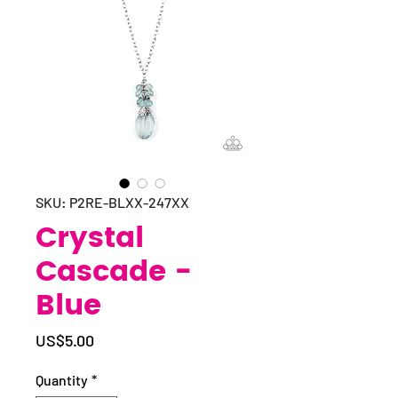
SKU: P2RE-BLXX-247XX
Crystal
Cascade -
Blue
Price
US$5.00
Quantity
*