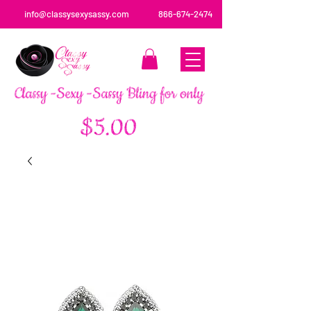
info@classysexysassy.com
866-674-2474