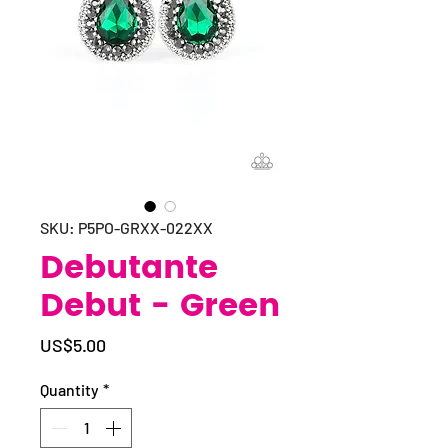
SKU: P5PO-GRXX-022XX
Debutante
Debut - Green
Price
US$5.00
Quantity
*