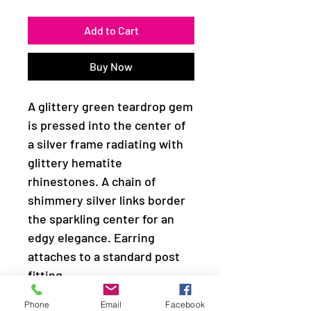
Add to Cart
Buy Now
A glittery green teardrop gem
is pressed into the center of
a silver frame radiating with
glittery hematite
rhinestones. A chain of
shimmery silver links border
the sparkling center for an
edgy elegance. Earring
attaches to a standard post
fitting.
Phone
Email
Facebook