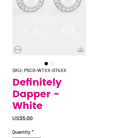
SKU: P5CO-WTXX-074XX
Definitely
Dapper -
White
Price
US$5.00
Quantity
*