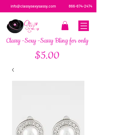
info@classysexysassy.com
866-674-2474