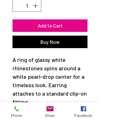
Add to Cart
Buy Now
A ring of glassy white
rhinestones spins around a
white pearl-drop center for a
timeless look. Earring
attaches to a standard clip-on
fitting.
Phone
Email
Facebook
Sold as one pair of clip-on
earrings.