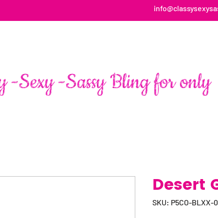
info@classysexysa
HOME
ABOUT
SHOP
FAN PAGE TESTIMONIALS
Desert 
SKU: P5CO-BLXX-