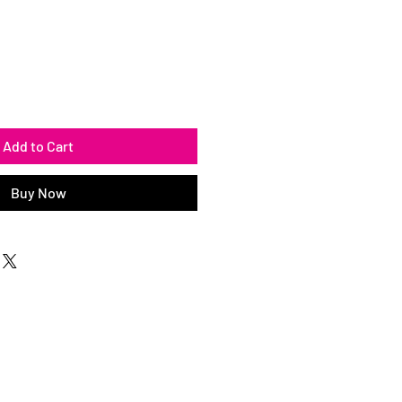
Add to Cart
Buy Now