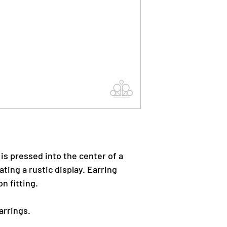
 is pressed into the center of a
ting a rustic display. Earring
n fitting.
arrings.