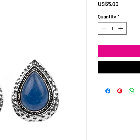
Price
US$5.00
Quantity
*