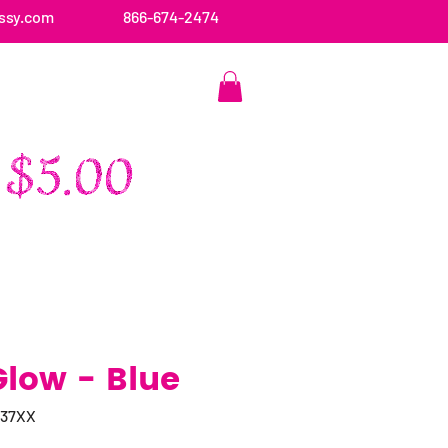
ssy.com
866-674-2474
CONTACT US
Glow - Blue
037XX