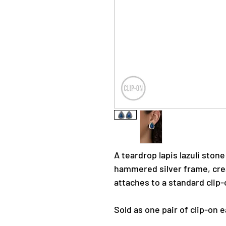
A teardrop lapis lazuli stone
hammered silver frame, crea
attaches to a standard clip-o
Sold as one pair of clip-on e