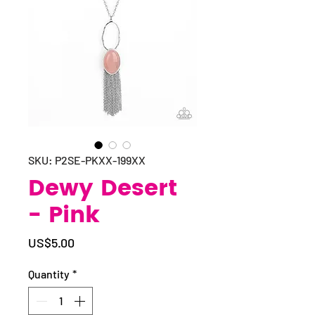
SKU: P2SE-PKXX-199XX
Dewy Desert
- Pink
Price
US$5.00
Quantity
*