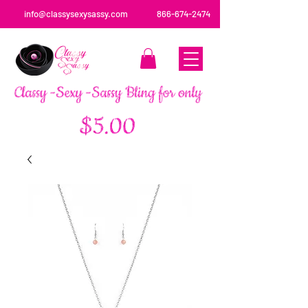
info@classysexysassy.com
866-674-2474