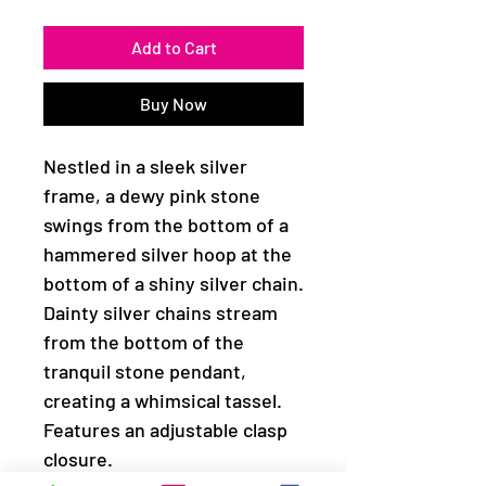
Add to Cart
Buy Now
Nestled in a sleek silver
frame, a dewy pink stone
swings from the bottom of a
hammered silver hoop at the
bottom of a shiny silver chain.
Dainty silver chains stream
from the bottom of the
tranquil stone pendant,
creating a whimsical tassel.
Features an adjustable clasp
closure.