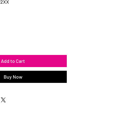
12XX
Add to Cart
Buy Now