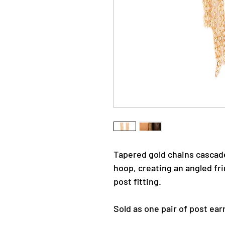
Tapered gold chains cascade
hoop, creating an angled fr
post fitting.
Sold as one pair of post ear