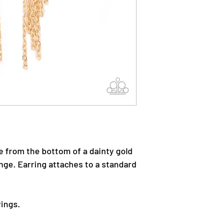
 from the bottom of a dainty gold
inge. Earring attaches to a standard
rings.