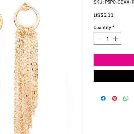
SKU: P5PO-GDXX-1
Price
US$5.00
Quantity
*