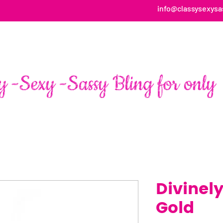
info@classysexysa
HOME
ABOUT
SHOP
FAN PAGE TESTIMONIALS
Divinel
Gold