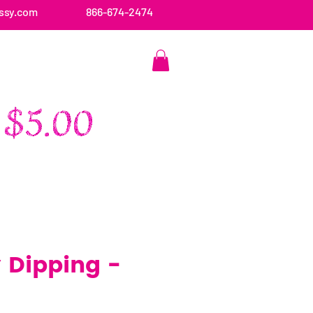
ssy.com
866-674-2474
CONTACT US
y Dipping -