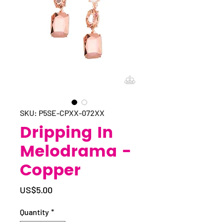
SKU: P5SE-CPXX-072XX
Dripping In
Melodrama -
Copper
Price
US$5.00
Quantity
*