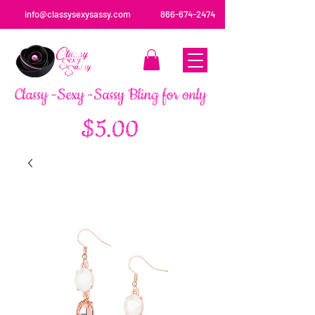
info@classysexysassy.com
866-674-2474