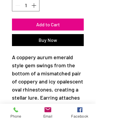
Add to Cart
Buy Now
A coppery aurum emerald
style gem swings from the
bottom of a mismatched pair
of coppery and icy opalescent
oval rhinestones, creating a
stellar lure. Earring attaches
to a standard fishhook fitting.
Phone
Email
Facebook
Sold as one pair of earrings.