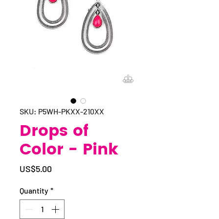
SKU: P5WH-PKXX-210XX
Drops of
Color - Pink
Price
US$5.00
Quantity
*