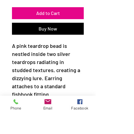
Add to Cart
Buy Now
A pink teardrop bead is
nestled inside two silver
teardrops radiating in
studded textures, creating a
dizzying lure. Earring
attaches to a standard
fishhook fitting.
Phone
Email
Facebook
Sold as one pair of earrings.