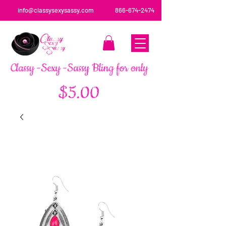
info@classysexysassy.com
866-674-2474