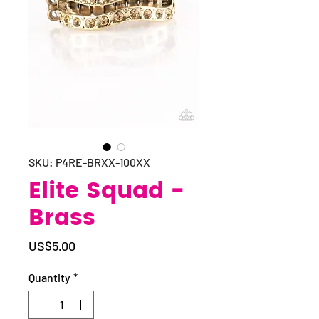
SKU: P4RE-BRXX-100XX
Elite Squad -
Brass
Price
US$5.00
Quantity
*