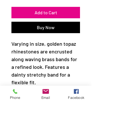
Add to Cart
Buy Now
Varying in size, golden topaz
rhinestones are encrusted
along waving brass bands for
a refined look. Features a
dainty stretchy band for a
flexible fit.
Sold as one individual ring.
Phone
Email
Facebook