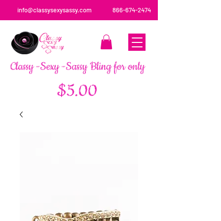
info@classysexysassy.com
866-674-2474