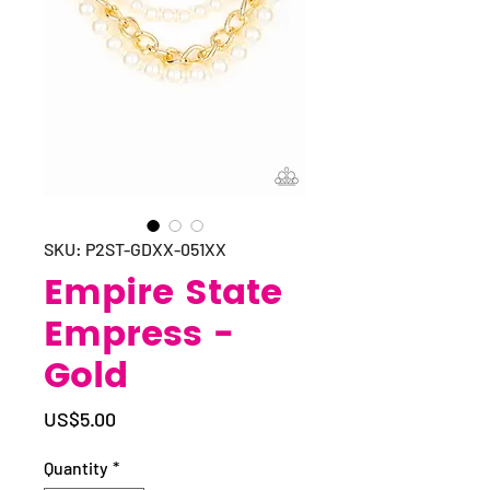
SKU: P2ST-GDXX-051XX
Empire State
Empress -
Gold
Price
US$5.00
Quantity
*