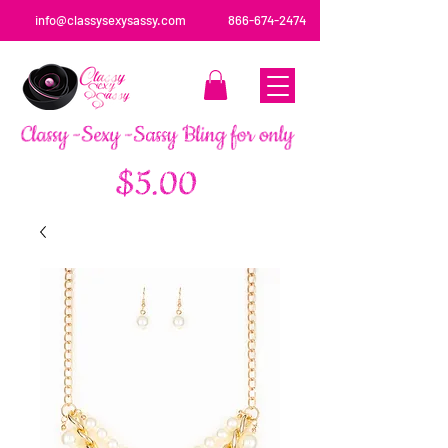
info@classysexysassy.com
866-674-2474