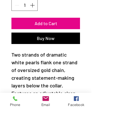
Add to Cart
Buy Now
Two strands of dramatic
white pearls flank one strand
of oversized gold chain,
creating statement-making
layers below the collar.
Features an adjustable clasp
closure.
Phone
Email
Facebook
Sold as one individual
necklace. Includes one pair of